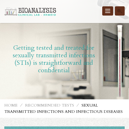
Toggle
navigatio
Getting tested and treated for
sexually transmitted infections
(STIs) is straightforward and
confidential
HOME
⁄
RECOMMENDED TESTS
⁄
SEXUAL
TRANSMITTED INFECTIONS AND INFECTIOUS DISEASES