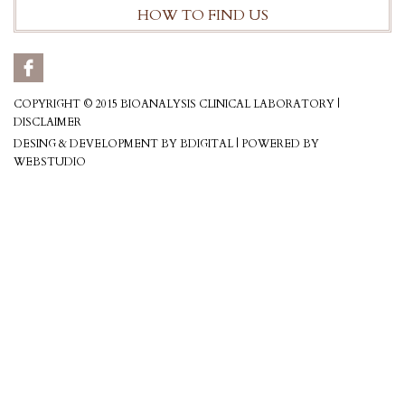
HOW TO FIND US
COPYRIGHT © 2015 BIOANALYSIS CLINICAL LABORATORY |
DISCLAIMER
DESING & DEVELOPMENT BY BDIGITAL
|
POWERED BY
WEBSTUDIO