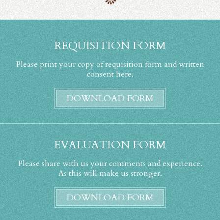
REQUISITION FORM
Please print your copy of requisition form and written
consent here.
DOWNLOAD FORM
EVALUATION FORM
Please share with us your comments and experience.
As this will make us stronger.
DOWNLOAD FORM