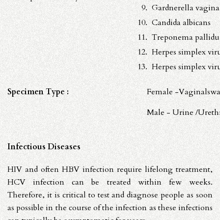
Gardnerella vagina
Candida albicans
Treponema pallid
Herpes simplex vir
Herpes simplex vir
Specimen Type :
Female -Vaginalswa
Male - Urine /Ureth
Infectious Diseases
HIV and often HBV infection require lifelong treatment,
HCV infection can be treated within few weeks.
Therefore, it is critical to test and diagnose people as soon
as possible in the course of the infection as these infections