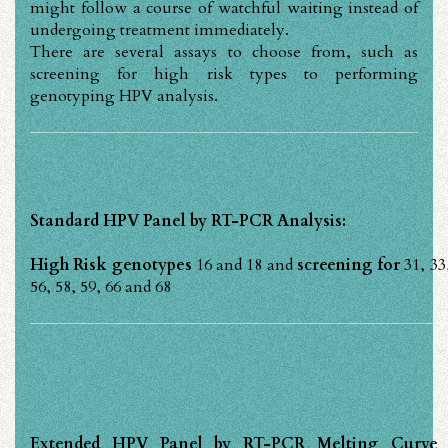
might follow a course of watchful waiting instead of
undergoing treatment immediately.
There are several assays to choose from, such as
screening for high risk types to performing
genotyping HPV analysis.
Standard HPV Panel by RT-PCR Analysis:
High Risk genotypes
16 and 18 and
screening for
31, 33
56, 58, 59, 66 and 68
Extended HPV Panel by RT-PCR Melting Curve A