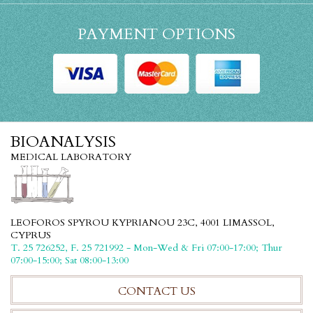
PAYMENT OPTIONS
BIOANALYSIS
MEDICAL LABORATORY
LEOFOROS SPYROU KYPRIANOU 23C, 4001 LIMASSOL,
CYPRUS
T. 25 726252, F. 25 721992 - Mon-Wed & Fri 07:00-17:00; Thur
07:00-15:00; Sat 08:00-13:00
CONTACT US