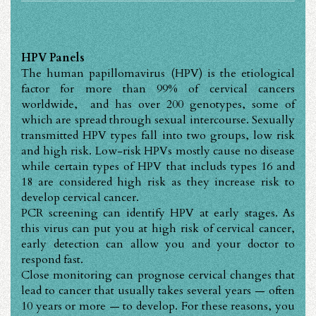
HPV Panels
The human papillomavirus (HPV) is the etiological
factor for more than 99% of cervical cancers
worldwide, and has over 200 genotypes, some of
which are spread through sexual intercourse. Sexually
transmitted HPV types fall into two groups, low risk
and high risk. Low-risk HPVs mostly cause no disease
while certain types of HPV that includs types 16 and
18 are considered high risk as they increase risk to
develop cervical cancer.
PCR screening can identify HPV at early stages. As
this virus can put you at high risk of cervical cancer,
early detection can allow you and your doctor to
respond fast.
Close monitoring can prognose cervical changes that
lead to cancer that usually takes several years — often
10 years or more — to develop. For these reasons, you