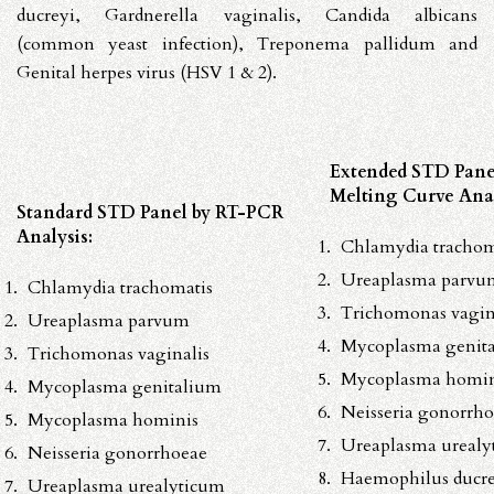
ducreyi
,
Gardnerella vaginalis
,
Candida albicans
(common yeast infection),
Treponema pallidum
and
Genital
herpes
virus (HSV
1 & 2).
Extended STD Pane
Melting Curve Anal
Standard STD Panel by RT-PCR
Analysis:
Chlamydia trachom
Ureaplasma parvu
Chlamydia trachomatis
Trichomonas vagin
Ureaplasma parvum
Mycoplasma genit
Trichomonas vaginalis
Mycoplasma homin
Mycoplasma genitalium
Neisseria gonorrh
Mycoplasma hominis
Ureaplasma urealy
Neisseria gonorrhoeae
Haemophilus ducre
Ureaplasma urealyticum