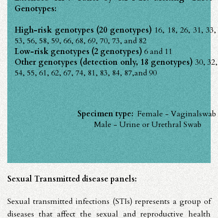
Genotypes:
High-risk genotypes (20 genotypes)
16, 18, 26, 31, 33,
53, 56, 58, 59, 66, 68, 69, 70, 73, and 82
Low-risk genotypes (2 genotypes)
6 and 11
Other genotypes (detection only, 18 genotypes)
30, 32,
54, 55, 61, 62, 67, 74, 81, 83, 84, 87,and 90
Specimen type:
Female - Vaginalswab
Male - Urine or Urethral Swab
Sexual Transmitted disease panels:
Sexual transmitted infections (STIs) represents a group of
diseases that affect the sexual and reproductive health