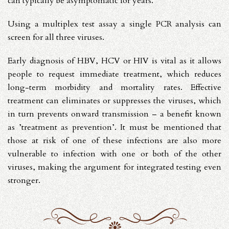
can typically be asymptomatic for years.
Using a multiplex test assay a single PCR analysis can
screen for all three viruses.
Early diagnosis of HBV, HCV or HIV is vital as it allows
people to request immediate treatment, which reduces
long-term morbidity and mortality rates. Effective
treatment can eliminates or suppresses the viruses, which
in turn prevents onward transmission – a benefit known
as ’treatment as prevention’. It must be mentioned that
those at risk of one of these infections are also more
vulnerable to infection with one or both of the other
viruses, making the argument for integrated testing even
stronger.