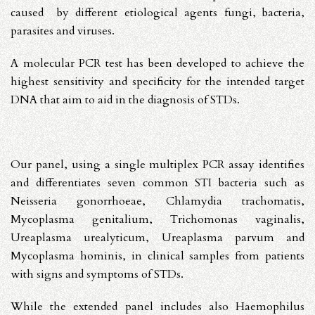
caused by different etiological agents fungi, bacteria,
parasites and viruses.
A molecular PCR test has been developed to achieve the
highest sensitivity and specificity for the intended target
DNA that aim to aid in the diagnosis of STDs.
Our panel, using a single multiplex PCR assay identifies
and differentiates seven common STI bacteria such as
Neisseria gonorrhoeae, Chlamydia trachomatis,
Mycoplasma genitalium, Trichomonas vaginalis,
Ureaplasma urealyticum, Ureaplasma parvum
and
Mycoplasma hominis
, in clinical samples from patients
with signs and symptoms of STDs.
While the extended panel includes also
Haemophilus