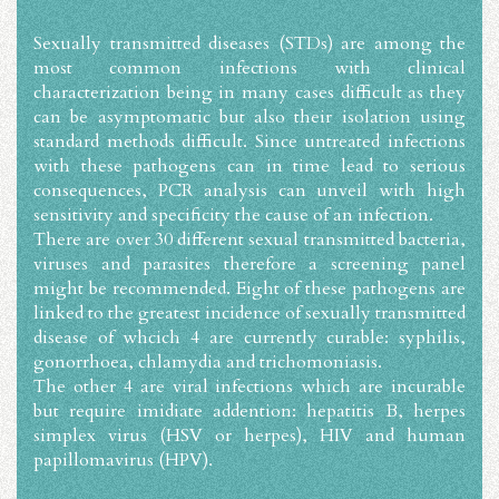
Sexually transmitted diseases (STDs) are among the
most common infections with clinical
characterization being in many cases difficult as they
can be asymptomatic but also their isolation using
standard methods difficult. Since untreated infections
with these pathogens can in time lead to serious
consequences, PCR analysis can unveil with high
sensitivity and specificity the cause of an infection.
There are over 30 different sexual transmitted bacteria,
viruses and parasites therefore a screening panel
might be recommended. Eight of these pathogens are
linked to the greatest incidence of sexually transmitted
disease of whcich 4 are currently curable: syphilis,
gonorrhoea, chlamydia and trichomoniasis.
The other 4 are viral infections which are incurable
but require imidiate addention: hepatitis B, herpes
simplex virus (HSV or herpes), HIV and human
papillomavirus (HPV).