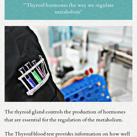
"˜Thyroid hormones the way we regulate
metabolism"
The thyroid gland controls the production of hormones
that are essential for the regulation of the metabolism.
The Thyroid blood test provides information on how well