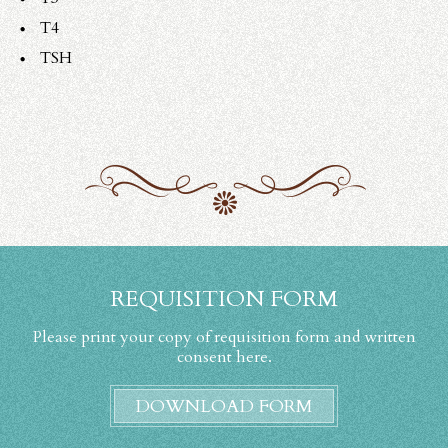
T4
TSH
REQUISITION FORM
Please print your copy of requisition form and written
consent here.
DOWNLOAD FORM