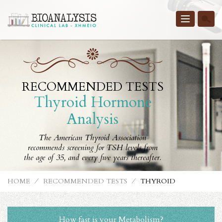
Toggle
navigatio
RECOMMENDED TESTS
Thyroid Hormone
Analysis
The American Thyroid Association
recommends screening for TSH levels from
the age of 35, and every five years thereafter.
HOME
⁄
RECOMMENDED TESTS
⁄
THYROID
How fast is your Metabolism?