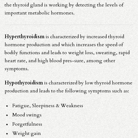
the thyroid gland is working by detecting the levels of
important metabolic hormones.
Hyperthyroidism
is characterized by increased thyroid
hormone production and which increases the speed of
bodily functions and leads to weight loss, sweating, rapid
heart rate, and high blood pres-sure, among other
symptoms.
Hypothyroidism
is characterized by low thyroid hormone
production and leads to the following symptoms such as:
Fatigue, Sleepiness & Weakness
Mood swings
Forgetfulness
Weight gain