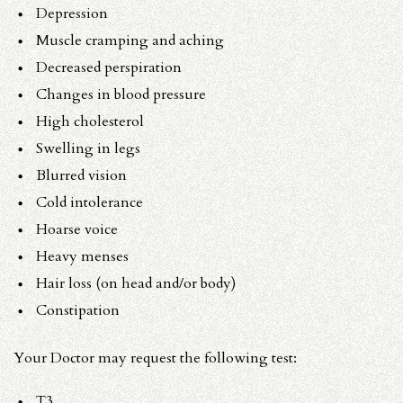
Depression
Muscle cramping and aching
Decreased perspiration
Changes in blood pressure
High cholesterol
Swelling in legs
Blurred vision
Cold intolerance
Hoarse voice
Heavy menses
Hair loss (on head and/or body)
Constipation
Your Doctor may request the following test:
T3