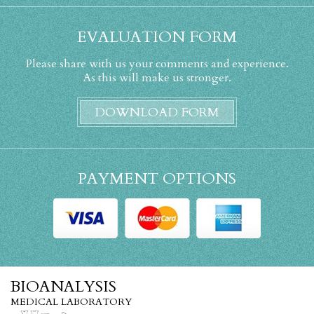
EVALUATION FORM
Please share with us your comments and experience.
As this will make us stronger.
DOWNLOAD FORM
PAYMENT OPTIONS
BIOANALYSIS
MEDICAL LABORATORY