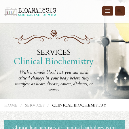
Toggle
navigatio
SERVICES
Clinical Biochemistry
With a simple blood test you can catch
critical changes in your body before they
manifest as heart disease, cancer, diabetes, or
worse.
HOME
⁄
SERVICES
⁄
CLINICAL BIOCHEMISTRY
Clinical biochemistry or chemical pathology is the