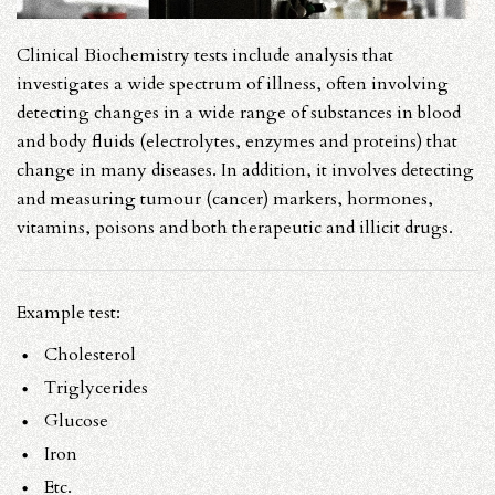
Clinical Biochemistry tests include analysis that
investigates a wide spectrum of illness, often involving
detecting changes in a wide range of substances in blood
and body fluids (electrolytes, enzymes and proteins) that
change in many diseases. In addition, it involves detecting
and measuring tumour (cancer) markers, hormones,
vitamins, poisons and both therapeutic and illicit drugs.
Example test:
Cholesterol
Triglycerides
Glucose
Iron
Etc.