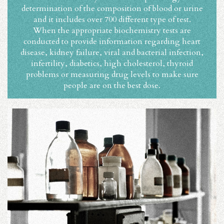
determination of the composition of blood or urine
and it includes over 700 different type of test.
When the appropriate biochemistry tests are
conducted to provide information regarding heart
disease, kidney failure, viral and bacterial infection,
infertility, diabetics, high cholesterol, thyroid
problems or measuring drug levels to make sure
people are on the best dose.