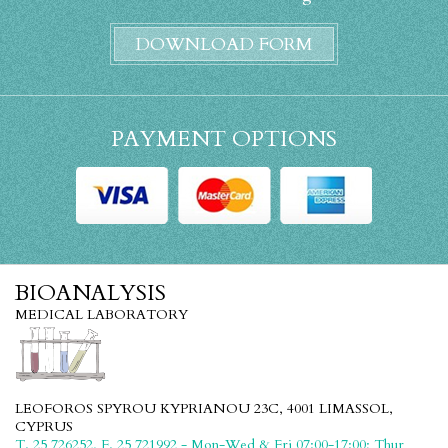
DOWNLOAD FORM
PAYMENT OPTIONS
BIOANALYSIS
MEDICAL LABORATORY
LEOFOROS SPYROU KYPRIANOU 23C, 4001 LIMASSOL,
CYPRUS
T. 25 726252, F. 25 721992 - Mon-Wed & Fri 07:00-17:00; Thur