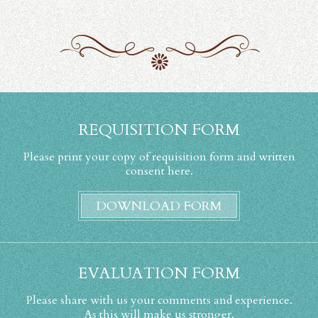
REQUISITION FORM
Please print your copy of requisition form and written
consent here.
DOWNLOAD FORM
EVALUATION FORM
Please share with us your comments and experience.
As this will make us stronger.