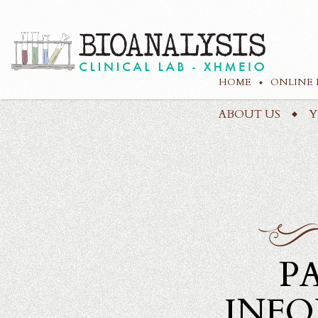
HOME
ONLINE 
ABOUT US
Υ
P
INF