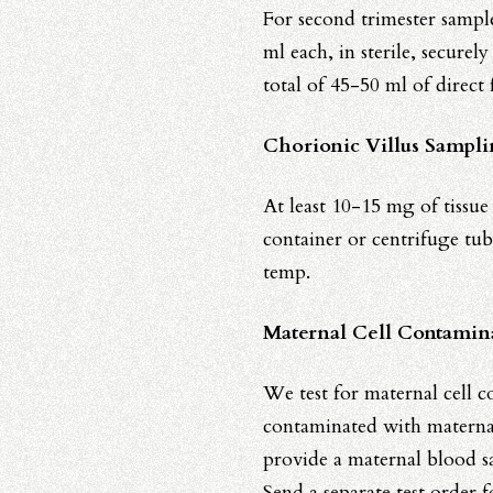
For second trimester sample
ml each, in sterile, securel
total of 45-50 ml of direct
Chorionic Villus Sampl
At least 10-15 mg of tissue 
container or centrifuge tub
temp.
Maternal Cell Contamin
We test for maternal cell co
contaminated with maternal 
provide a maternal blood sa
Send a separate test order