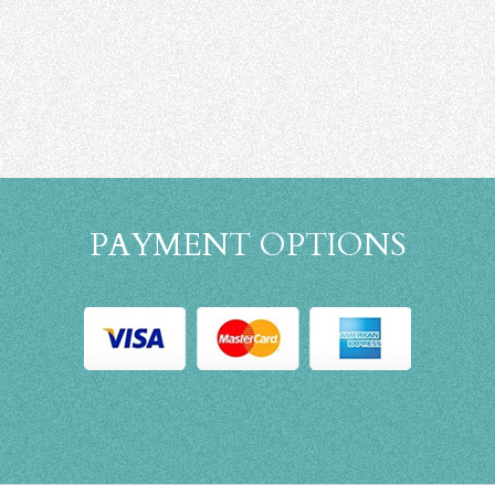
PAYMENT OPTIONS