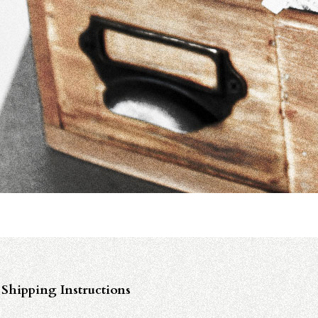
Shipping Instructions