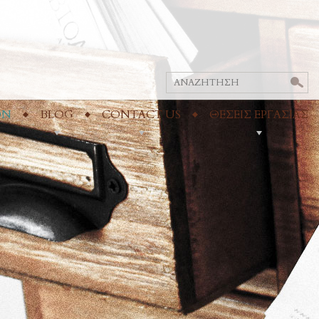
ON
BLOG
CONTACT US
ΘΕΣΕΙΣ ΕΡΓΑΣΙΑΣ