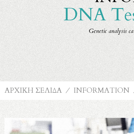
DNA Test
Genetic analysis ca
ΑΡΧΙΚΗ ΣΕΛΙΔΑ
⁄
INFORMATION