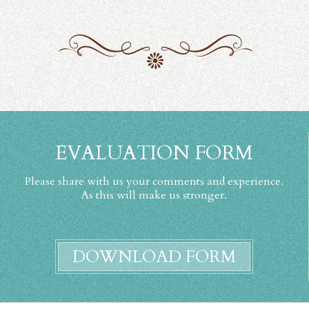
EVALUATION FORM
Please share with us your comments and experience.
As this will make us stronger.
DOWNLOAD FORM