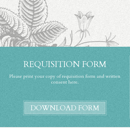
REQUISITION FORM
Please print your copy of requisition form and written
consent here.
DOWNLOAD FORM