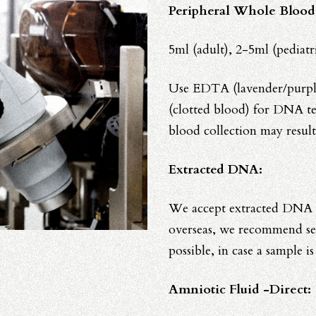
Peripheral Whole Blood
5ml (adult), 2-5ml (pediat
Use EDTA (lavender/purple
(clotted blood) for DNA te
blood collection may result
Extracted DNA:
We accept extracted DNA f
overseas, we recommend s
possible, in case a sample i
Amniotic Fluid -Direct: