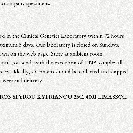
 accompany specimens.
ed in the Clinical Genetics Laboratory within 72 hours
maximum 5 days. Our laboratory is closed on Sundays,
hown on the web page. Store at ambient room
 until you send; with the exception of DNA samples all
reeze. Ideally, specimens should be collected and shipped
a weekend delivery.
ROS SPYROU KYPRIANOU 23C, 4001 LIMASSOL,