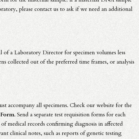
oratory, please contact us to ask if we need an additional
al of a Laboratory Director for specimen volumes less
 collected out of the preferred time frames, or analysis
st accompany all specimens. Check our website for the
 Form
. Send a separate test requisition forms for each
 of medical records confirming diagnosis in affected
ant clinical notes, such as reports of genetic testing