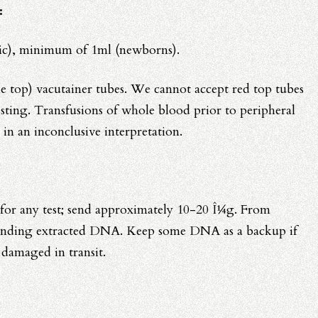
:
ric), minimum of 1ml (newborns).
 top) vacutainer tubes. We cannot accept red top tubes
sting. Transfusions of whole blood prior to peripheral
 in an inconclusive interpretation.
or any test; send approximately 10-20 Î¼g. From
ending extracted DNA. Keep some DNA as a backup if
s damaged in transit.