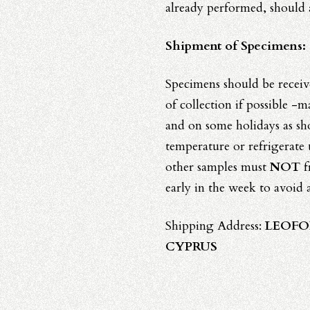
already performed, should
Shipment of Specimens:
Specimens should be receiv
of collection if possible -
and on some holidays as s
temperature or refrigerate
other samples must
NOT
f
early in the week to avoid 
Shipping Address:
LEOFO
CYPRUS