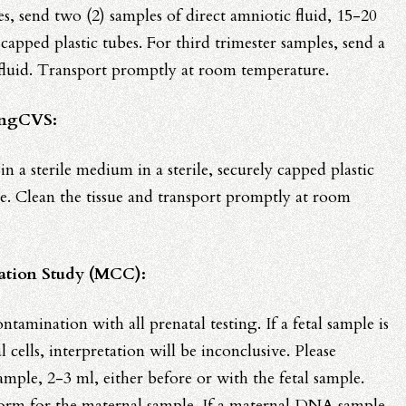
s, send two (2) samples of direct amniotic fluid, 15-20
y capped plastic tubes. For third trimester samples, send a
 fluid. Transport promptly at room temperature.
ingCVS:
in a sterile medium in a sterile, securely capped plastic
e. Clean the tissue and transport promptly at room
ation Study (MCC):
ntamination with all prenatal testing. If a fetal sample is
cells, interpretation will be inconclusive. Please
mple, 2-3 ml, either before or with the fetal sample.
 form for the maternal sample. If a maternal DNA sample