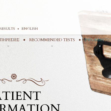
RESULTS
ENGLISH
ΠΗΡΕΣΙΕΣ
RECOMMENDED TESTS
INFORMATI
ATIENT
ORMATION