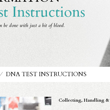
 Instructions
n be done with just a bit of blood.
⁄
DNA TEST INSTRUCTIONS
Collecting, Handling & 