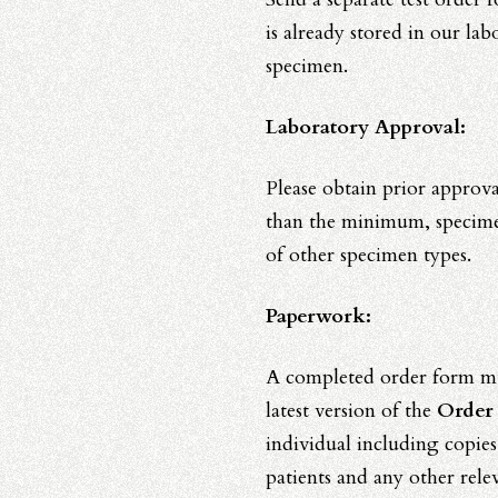
is already stored in our lab
specimen.
Laboratory Approval:
Please obtain prior approv
than the minimum, specimens
of other specimen types.
Paperwork:
A completed order form mu
latest version of the
Order
individual including copies
patients and any other relev