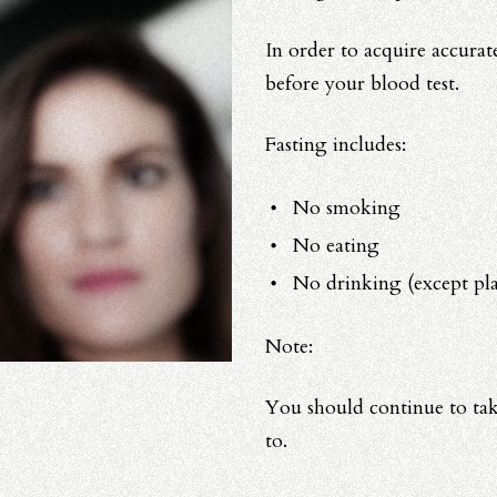
In order to acquire accurate
before your blood test.
Fasting includes:
No smoking
No eating
No drinking (except pla
Note:
You should continue to tak
to.