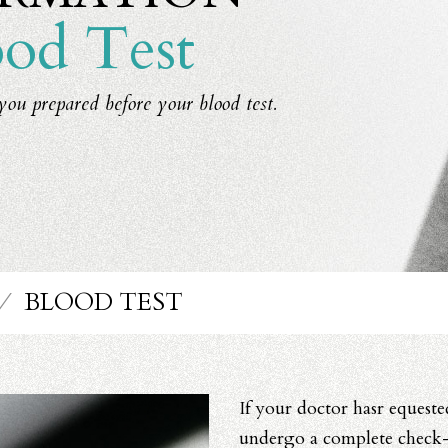
od Test
you prepared before your blood test.
⁄
BLOOD TEST
If your doctor hasr equeste
undergo a complete check-u