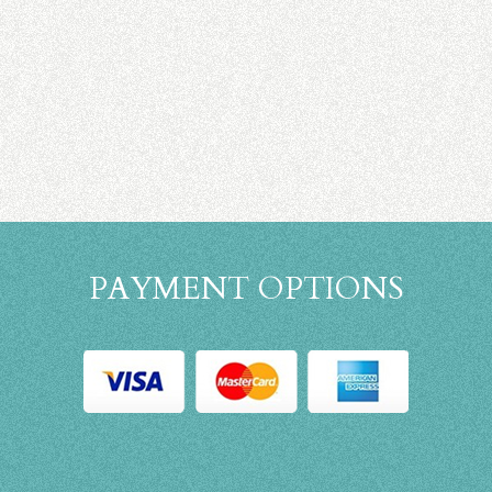
PAYMENT OPTIONS