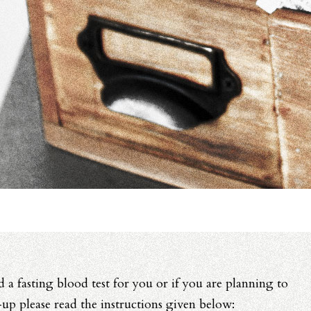
d a fasting blood test for you or if you are planning to
p please read the instructions given below: