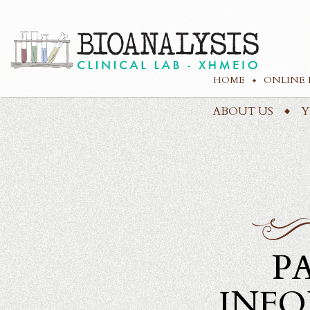
HOME
ONLINE 
ABOUT US
Υ
P
INF