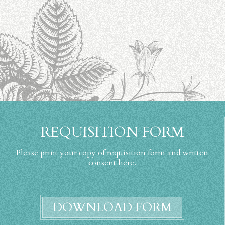
REQUISITION FORM
Please print your copy of requisition form and written
consent here.
DOWNLOAD FORM