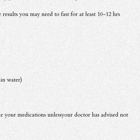
 results you may need to fast for at least 10-12 hrs
in water)
e your medications unlessyour doctor has advised not