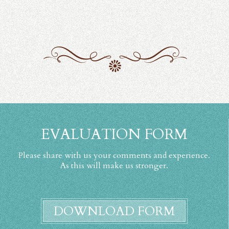
EVALUATION FORM
Please share with us your comments and experience.
As this will make us stronger.
DOWNLOAD FORM