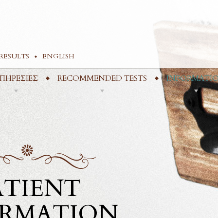
RESULTS
ENGLISH
ΠΗΡΕΣΙΕΣ
RECOMMENDED TESTS
INFORMATI
ATIENT
ORMATION