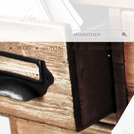
ON
BLOG
CONTACT US
ΘΕΣΕΙΣ ΕΡΓΑΣΙΑΣ