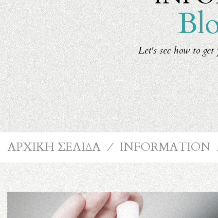
Blo
Let's see how to get 
ΑΡΧΙΚΗ ΣΕΛΙΔΑ
⁄
INFORMATION