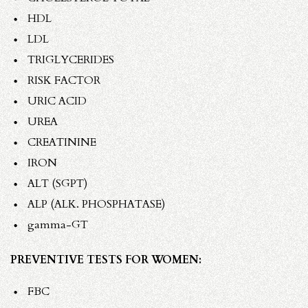
HDL
LDL
TRIGLYCERIDES
RISK FACTOR
URIC ACID
UREA
CREATININE
IRON
ALT (SGPT)
ALP (ALK. PHOSPHATASE)
gamma-GT
PREVENTIVE TESTS FOR WOMEN:
FBC