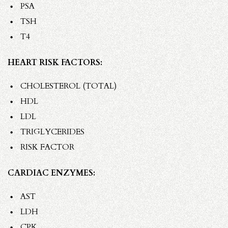
PSA
TSH
T4
HEART RISK FACTORS:
CHOLESTEROL (TOTAL)
HDL
LDL
TRIGLYCERIDES
RISK FACTOR
CARDIAC ENZYMES:
AST
LDH
CPK