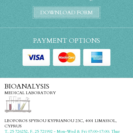
DOWNLOAD FORM
PAYMENT OPTIONS
BIOANALYSIS
MEDICAL LABORATORY
LEOFOROS SPYROU KYPRIANOU 23C, 4001 LIMASSOL,
CYPRUS
T. 25 726252, F. 25 721992 - Mon-Wed & Fri 07:00-17:00; Thur