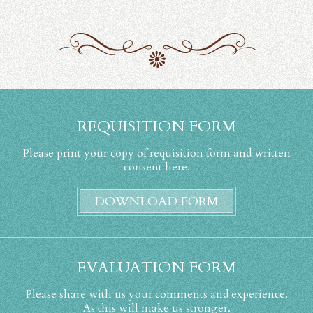
REQUISITION FORM
Please print your copy of requisition form and written
consent here.
DOWNLOAD FORM
EVALUATION FORM
Please share with us your comments and experience.
As this will make us stronger.